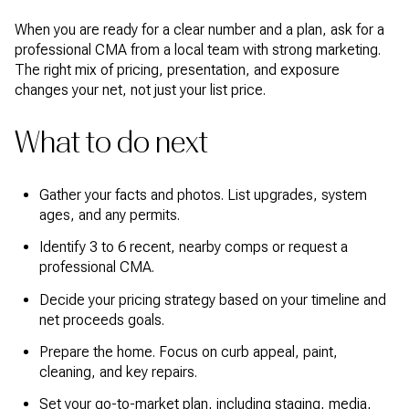
When you are ready for a clear number and a plan, ask for a
professional CMA from a local team with strong marketing.
The right mix of pricing, presentation, and exposure
changes your net, not just your list price.
What to do next
Gather your facts and photos. List upgrades, system
ages, and any permits.
Identify 3 to 6 recent, nearby comps or request a
professional CMA.
Decide your pricing strategy based on your timeline and
net proceeds goals.
Prepare the home. Focus on curb appeal, paint,
cleaning, and key repairs.
Set your go-to-market plan, including staging, media,