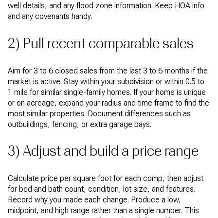
well details, and any flood zone information. Keep HOA info
and any covenants handy.
2) Pull recent comparable sales
Aim for 3 to 6 closed sales from the last 3 to 6 months if the
market is active. Stay within your subdivision or within 0.5 to
1 mile for similar single-family homes. If your home is unique
or on acreage, expand your radius and time frame to find the
most similar properties. Document differences such as
outbuildings, fencing, or extra garage bays.
3) Adjust and build a price range
Calculate price per square foot for each comp, then adjust
for bed and bath count, condition, lot size, and features.
Record why you made each change. Produce a low,
midpoint, and high range rather than a single number. This