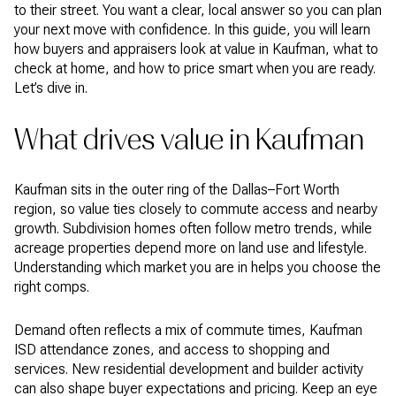
to their street. You want a clear, local answer so you can plan
your next move with confidence. In this guide, you will learn
how buyers and appraisers look at value in Kaufman, what to
check at home, and how to price smart when you are ready.
Let’s dive in.
What drives value in Kaufman
Kaufman sits in the outer ring of the Dallas–Fort Worth
region, so value ties closely to commute access and nearby
growth. Subdivision homes often follow metro trends, while
acreage properties depend more on land use and lifestyle.
Understanding which market you are in helps you choose the
right comps.
Demand often reflects a mix of commute times, Kaufman
ISD attendance zones, and access to shopping and
services. New residential development and builder activity
can also shape buyer expectations and pricing. Keep an eye