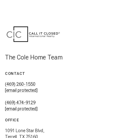
The Cole Home Team
CONTACT
(469) 260-1550
[email protected]
(469) 474-9129
[email protected]
OFFICE
1091 Lone Star Blvd,
Terrell, TX 75160