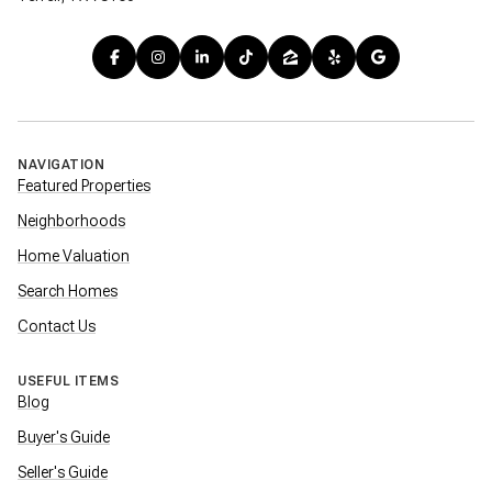
NAVIGATION
Featured Properties
Neighborhoods
Home Valuation
Search Homes
Contact Us
USEFUL ITEMS
Blog
Buyer's Guide
Seller's Guide