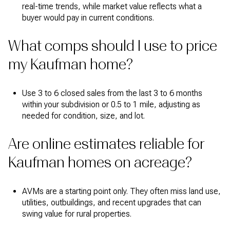
real-time trends, while market value reflects what a
buyer would pay in current conditions.
What comps should I use to price
my Kaufman home?
Use 3 to 6 closed sales from the last 3 to 6 months
within your subdivision or 0.5 to 1 mile, adjusting as
needed for condition, size, and lot.
Are online estimates reliable for
Kaufman homes on acreage?
AVMs are a starting point only. They often miss land use,
utilities, outbuildings, and recent upgrades that can
swing value for rural properties.