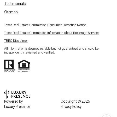
Testimonials
Sitemap
Texas Real Estate Commission Consumer Protection Notice
Texas Real Estate Commission Information About Brokerage Services
TREC Disclaimer
All information is deemed reliable but not guaranteed and should be
independently reviewed and verified.
Powered by
Copyright ©
2026
Luxury Presence
Privacy Policy