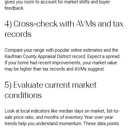
gives you room to account for market shifts and buyer
feedback.
4) Cross-check with AVMs and tax
records
Compare your range with popular online estimates and the
Kaufman County Appraisal District record. Expect a spread.
If your home had recent improvements, your market value
may be higher than tax records and AVMs suggest.
5) Evaluate current market
conditions
Look at local indicators like median days on market, list-to-
sale price ratio, and months of inventory. Year-over-year
trends help you understand momentum. These data points