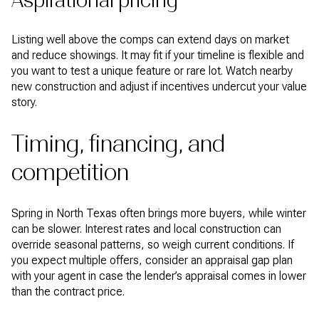
Aspirational pricing
Listing well above the comps can extend days on market
and reduce showings. It may fit if your timeline is flexible and
you want to test a unique feature or rare lot. Watch nearby
new construction and adjust if incentives undercut your value
story.
Timing, financing, and
competition
Spring in North Texas often brings more buyers, while winter
can be slower. Interest rates and local construction can
override seasonal patterns, so weigh current conditions. If
you expect multiple offers, consider an appraisal gap plan
with your agent in case the lender’s appraisal comes in lower
than the contract price.