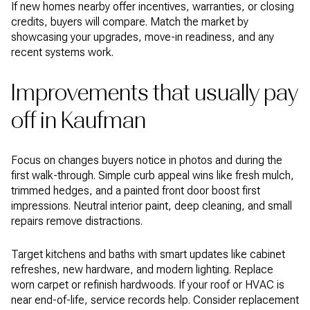
If new homes nearby offer incentives, warranties, or closing
credits, buyers will compare. Match the market by
showcasing your upgrades, move-in readiness, and any
recent systems work.
Improvements that usually pay
off in Kaufman
Focus on changes buyers notice in photos and during the
first walk-through. Simple curb appeal wins like fresh mulch,
trimmed hedges, and a painted front door boost first
impressions. Neutral interior paint, deep cleaning, and small
repairs remove distractions.
Target kitchens and baths with smart updates like cabinet
refreshes, new hardware, and modern lighting. Replace
worn carpet or refinish hardwoods. If your roof or HVAC is
near end-of-life, service records help. Consider replacement