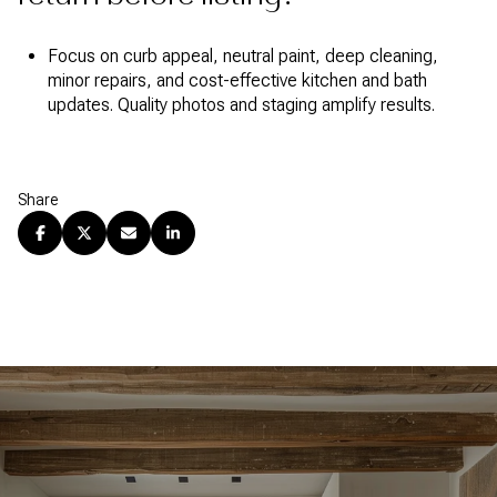
Focus on curb appeal, neutral paint, deep cleaning,
minor repairs, and cost-effective kitchen and bath
updates. Quality photos and staging amplify results.
Share