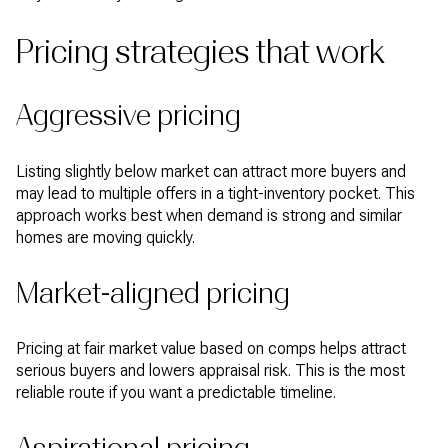
Pricing strategies that work
Aggressive pricing
Listing slightly below market can attract more buyers and
may lead to multiple offers in a tight-inventory pocket. This
approach works best when demand is strong and similar
homes are moving quickly.
Market-aligned pricing
Pricing at fair market value based on comps helps attract
serious buyers and lowers appraisal risk. This is the most
reliable route if you want a predictable timeline.