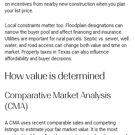
on incentives from nearby new construction when you plan
your list price.
Local constraints matter too. Floodplain designations can
narrow the buyer pool and affect financing and insurance.
Utilities are important for rural parcels. Septic vs. sewer, well
water, and road access can change both value and time on
market. Property taxes in Texas can also influence
affordability and buyer decisions.
How value is determined
Comparative Market Analysis
(CMA)
A CMA uses recent comparable sales and competing
listings to estimate your fair market value. It is the most