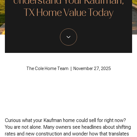
Understand Your Kaufman,
TX Home Value Today
The Cole Home Team | November 27, 2025
Curious what your Kaufman home could sell for right now?
You are not alone. Many owners see headlines about shifting
rates and new construction and wonder how that translates