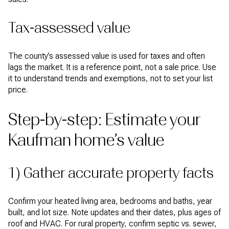
Tax-assessed value
The county’s assessed value is used for taxes and often
lags the market. It is a reference point, not a sale price. Use
it to understand trends and exemptions, not to set your list
price.
Step-by-step: Estimate your
Kaufman home’s value
1) Gather accurate property facts
Confirm your heated living area, bedrooms and baths, year
built, and lot size. Note updates and their dates, plus ages of
roof and HVAC. For rural property, confirm septic vs. sewer,