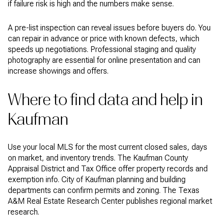
if failure risk is high and the numbers make sense.
A pre-list inspection can reveal issues before buyers do. You
can repair in advance or price with known defects, which
speeds up negotiations. Professional staging and quality
photography are essential for online presentation and can
increase showings and offers.
Where to find data and help in
Kaufman
Use your local MLS for the most current closed sales, days
on market, and inventory trends. The Kaufman County
Appraisal District and Tax Office offer property records and
exemption info. City of Kaufman planning and building
departments can confirm permits and zoning. The Texas
A&M Real Estate Research Center publishes regional market
research.