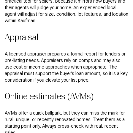
practical tool for sellers, because it mirrors how buyers and
their agents will judge your home. An experienced local
agent will adjust for size, condition, lot features, and location
within Kaufman.
Appraisal
A licensed appraiser prepares a formal report for lenders or
pre-listing needs. Appraisers rely on comps and may also
use cost or income approaches when appropriate. The
appraisal must support the buyer’s loan amount, so it is a key
consideration if you elevate your list price.
Online estimates (AVMs)
AVMs offer a quick ballpark, but they can miss the mark for
rural, unique, or recently renovated homes. Treat them as a
starting point only. Always cross-check with real, recent
sales.