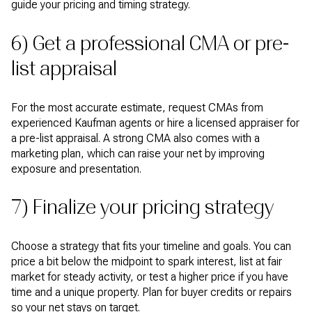
guide your pricing and timing strategy.
6) Get a professional CMA or pre-
list appraisal
For the most accurate estimate, request CMAs from
experienced Kaufman agents or hire a licensed appraiser for
a pre-list appraisal. A strong CMA also comes with a
marketing plan, which can raise your net by improving
exposure and presentation.
7) Finalize your pricing strategy
Choose a strategy that fits your timeline and goals. You can
price a bit below the midpoint to spark interest, list at fair
market for steady activity, or test a higher price if you have
time and a unique property. Plan for buyer credits or repairs
so your net stays on target.