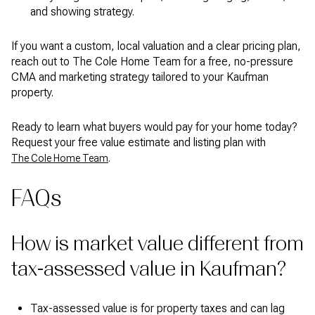
and showing strategy.
If you want a custom, local valuation and a clear pricing plan,
reach out to The Cole Home Team for a free, no-pressure
CMA and marketing strategy tailored to your Kaufman
property.
Ready to learn what buyers would pay for your home today?
Request your free value estimate and listing plan with
.
The Cole Home Team
FAQs
How is market value different from
tax-assessed value in Kaufman?
Tax-assessed value is for property taxes and can lag