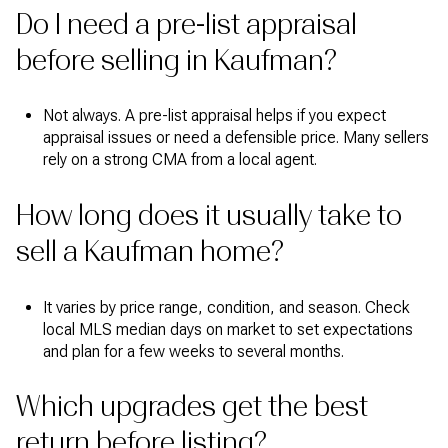
Do I need a pre-list appraisal
before selling in Kaufman?
Not always. A pre-list appraisal helps if you expect
appraisal issues or need a defensible price. Many sellers
rely on a strong CMA from a local agent.
How long does it usually take to
sell a Kaufman home?
It varies by price range, condition, and season. Check
local MLS median days on market to set expectations
and plan for a few weeks to several months.
Which upgrades get the best
return before listing?