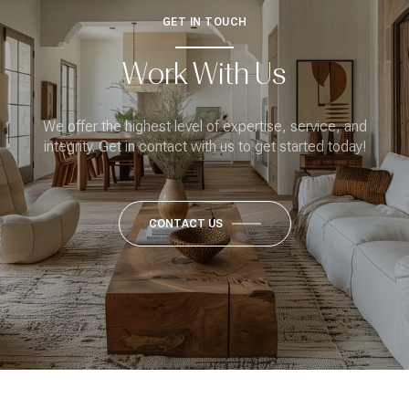
GET IN TOUCH
Work With Us
We offer the highest level of expertise, service, and
integrity. Get in contact with us to get started today!
CONTACT US