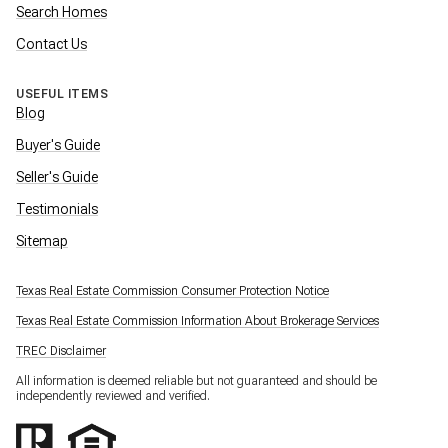
Search Homes
Contact Us
USEFUL ITEMS
Blog
Buyer's Guide
Seller's Guide
Testimonials
Sitemap
Texas Real Estate Commission Consumer Protection Notice
Texas Real Estate Commission Information About Brokerage Services
TREC Disclaimer
All information is deemed reliable but not guaranteed and should be
independently reviewed and verified.