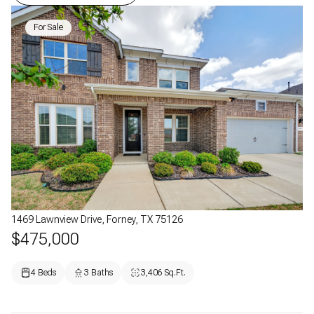
For Sale
1469 Lawnview Drive, Forney, TX 75126
$475,000
4 Beds
3 Baths
3,406 Sq.Ft.