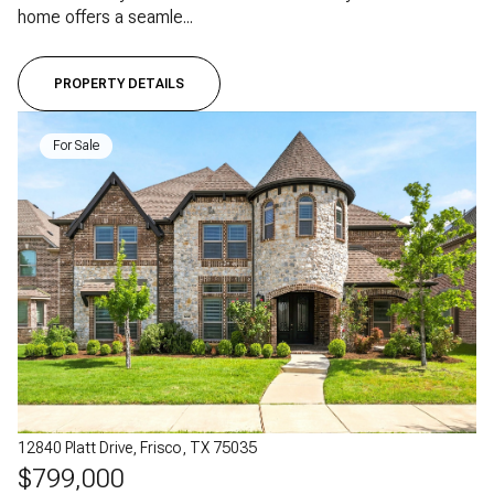
home offers a seamle...
PROPERTY DETAILS
For Sale
12840 Platt Drive, Frisco, TX 75035
$799,000