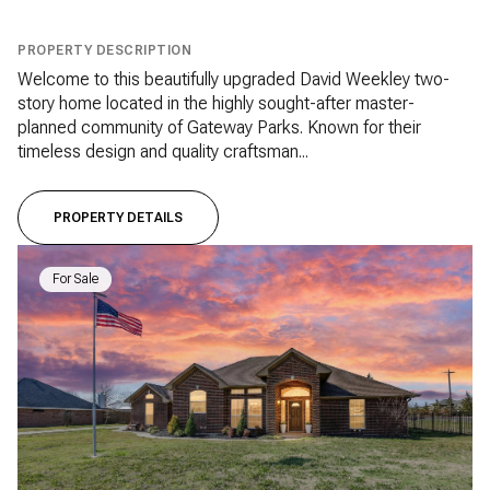
PROPERTY DESCRIPTION
Welcome to this beautifully upgraded David Weekley two-
story home located in the highly sought-after master-
planned community of Gateway Parks. Known for their
timeless design and quality craftsman...
PROPERTY DETAILS
For Sale