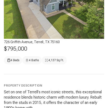
726 Griffith Avenue, Terrell, TX 75160
$795,000
4 Beds
4 Baths
4,137 Sq.Ft.
PROPERTY DESCRIPTION
Set on one of Terrell's most iconic streets, this exceptional
residence blends historic charm with modern luxury. Rebuilt
from the studs in 2015, it offers the character of an early
1900s home with...