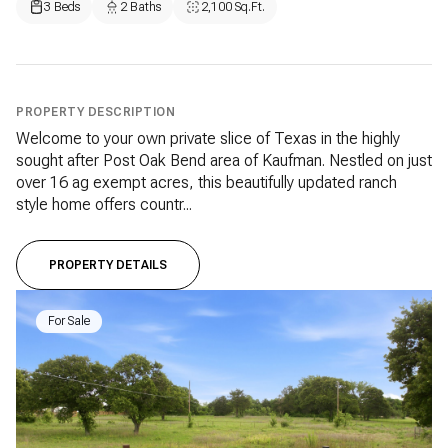
3 Beds
2 Baths
2,100 Sq.Ft.
PROPERTY DESCRIPTION
Welcome to your own private slice of Texas in the highly
sought after Post Oak Bend area of Kaufman. Nestled on just
over 16 ag exempt acres, this beautifully updated ranch
style home offers countr...
PROPERTY DETAILS
For Sale