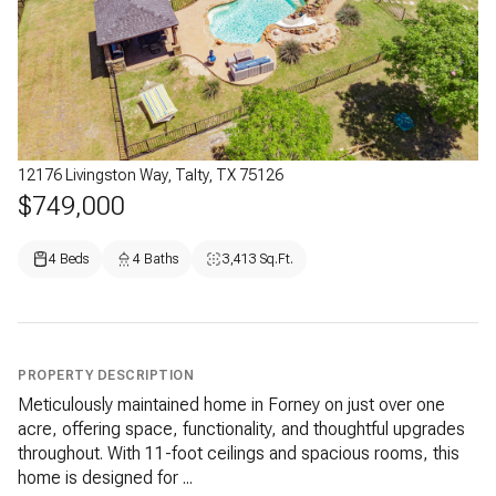
12176 Livingston Way, Talty, TX 75126
$749,000
4 Beds
4 Baths
3,413 Sq.Ft.
PROPERTY DESCRIPTION
Meticulously maintained home in Forney on just over one
acre, offering space, functionality, and thoughtful upgrades
throughout. With 11-foot ceilings and spacious rooms, this
home is designed for ...