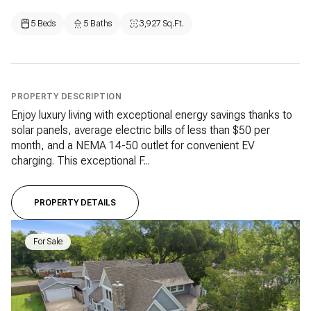
5 Beds
5 Baths
3,927 Sq.Ft.
PROPERTY DESCRIPTION
Enjoy luxury living with exceptional energy savings thanks to
solar panels, average electric bills of less than $50 per
month, and a NEMA 14-50 outlet for convenient EV
charging. This exceptional F...
PROPERTY DETAILS
For Sale