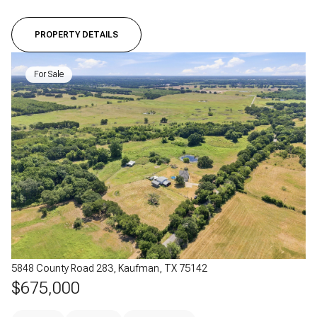
PROPERTY DETAILS
For Sale
5848 County Road 283, Kaufman, TX 75142
$675,000