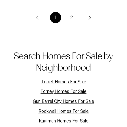
1
2
Search Homes For Sale by
Neighborhood
Terrell Homes For Sale
Forney Homes For Sale
Gun Barrel City Homes For Sale
Rockwall Homes For Sale
Kaufman Homes For Sale