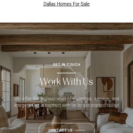
Dallas Homes For Sale
GET IN TOUCH
Work With Us
We offer the highest level of expertise, service, and
integrity. Get in contact with us to get started today!
CONTACT US