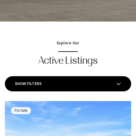
Explore Our
Active Listings
SHOW FILTERS
For Sale