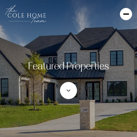
Featured Properties