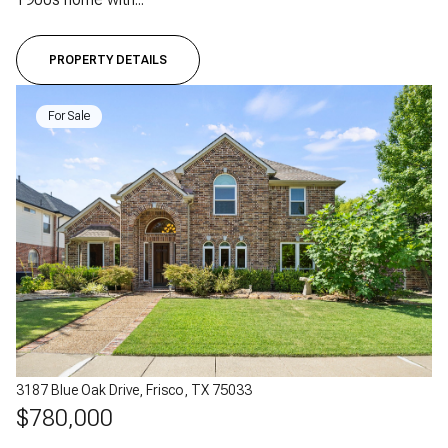
PROPERTY DETAILS
For Sale
3187 Blue Oak Drive, Frisco, TX 75033
$780,000