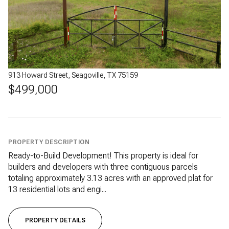
913 Howard Street, Seagoville, TX 75159
$499,000
PROPERTY DESCRIPTION
Ready-to-Build Development! This property is ideal for
builders and developers with three contiguous parcels
totaling approximately 3.13 acres with an approved plat for
13 residential lots and engi...
PROPERTY DETAILS