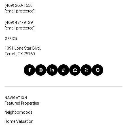
(469) 260-1550
[email protected]
(469) 474-9129
[email protected]
OFFICE
1091 Lone Star Blvd,
Terrell, TX 75160
NAVIGATION
Featured Properties
Neighborhoods
Home Valuation