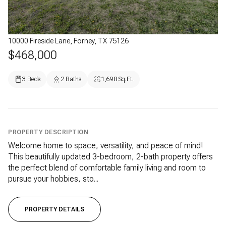
10000 Fireside Lane, Forney, TX 75126
$468,000
3 Beds
2 Baths
1,698 Sq.Ft.
PROPERTY DESCRIPTION
Welcome home to space, versatility, and peace of mind!
This beautifully updated 3-bedroom, 2-bath property offers
the perfect blend of comfortable family living and room to
pursue your hobbies, sto...
PROPERTY DETAILS