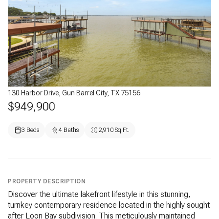
130 Harbor Drive, Gun Barrel City, TX 75156
$949,900
3 Beds
4 Baths
2,910 Sq.Ft.
PROPERTY DESCRIPTION
Discover the ultimate lakefront lifestyle in this stunning,
turnkey contemporary residence located in the highly sought
after Loon Bay subdivision. This meticulously maintained