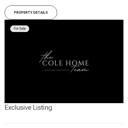
PROPERTY DETAILS
For Sale
Exclusive Listing