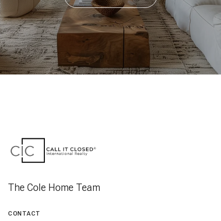
The Cole Home Team
CONTACT