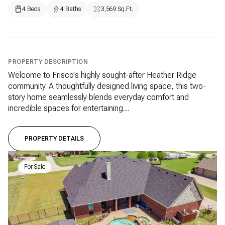
4 Beds
4 Baths
3,569 Sq.Ft.
PROPERTY DESCRIPTION
Welcome to Frisco's highly sought-after Heather Ridge
community. A thoughtfully designed living space, this two-
story home seamlessly blends everyday comfort and
incredible spaces for entertaining....
PROPERTY DETAILS
For Sale