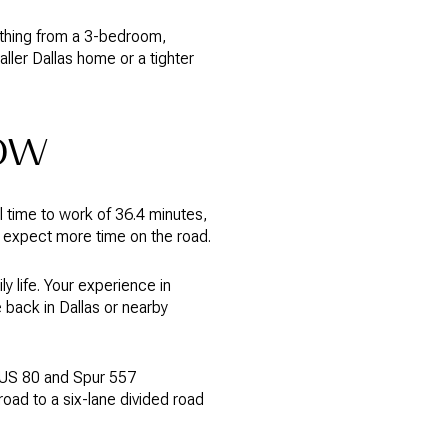
ything from a 3-bedroom,
ler Dallas home or a tighter
ow
 time to work of 36.4 minutes,
ld expect more time on the road.
y life. Your experience in
back in Dallas or nearby
 US 80 and Spur 557
oad to a six-lane divided road