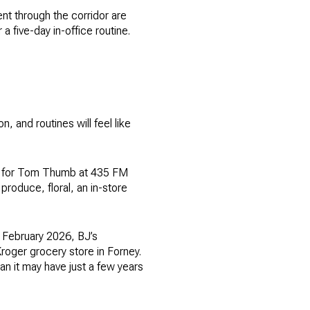
t through the corridor are
 a five-day in-office routine.
 and routines will feel like
ce for Tom Thumb at 435 FM
produce, floral, an in-store
 February 2026, BJ’s
roger grocery store in Forney.
an it may have just a few years