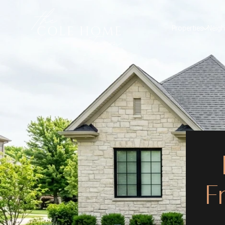
Properties
Neig
F