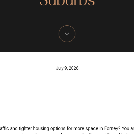
July 9, 2026
raffic and tighter housing options for more space in Forney? You a