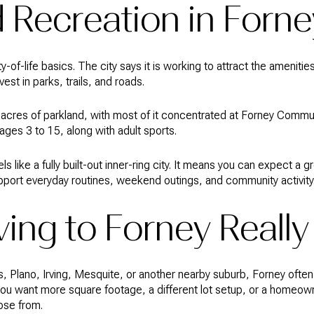
 Recreation in Forne
ity-of-life basics. The city says it is working to attract the ameniti
est in parks, trails, and roads.
cres of parkland, with most of it concentrated at Forney Communi
 ages 3 to 15, along with adult sports.
 like a fully built-out inner-ring city. It means you can expect a
upport everyday routines, weekend outings, and community activity
ing to Forney Reall
las, Plano, Irving, Mesquite, or another nearby suburb, Forney of
 you want more square footage, a different lot setup, or a homeo
ose from.