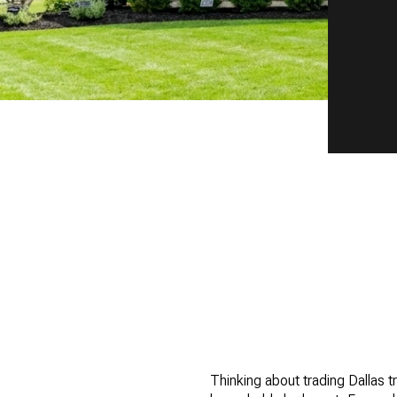
Thinking about trading Dallas t