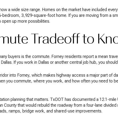
 show a wide size range. Homes on the market have included ever
-bedroom, 3,929-square-foot home. If you are moving from a smal
n open up more possibilities.
ute Tradeoff to Kn
many buyers is the commute. Forney residents report a mean travel
allas. If you work in Dallas or another central job hub, you shou
idor into Forney, which makes highway access a major part of dail
en you commute, where you work, and how often you need to be 
rtation planning that matters. TxDOT has documented a 12.1-mile
 County that would rebuild the roadway from a four-lane divided r
 roads, ramps, bridge work, and shared-use improvements.