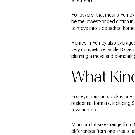
$284,830.
For buyers, that means Forney 
be the lowest-priced option in 
to move into a detached home
Homes in Forney also averaged
very competitive, while Dallas
planning a move and comparing
What Kind
Forney’s housing stock is one 
residential formats, including
townhomes.
Minimum lot sizes range from 6
differences from one area to a