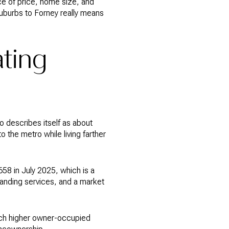
ce of price, home size, and
 suburbs to Forney really means
ting
o describes itself as about
o the metro while living farther
58 in July 2025, which is a
panding services, and a market
uch higher owner-occupied