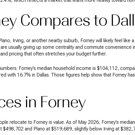
42.4%, which reflects a market that leans more heavily toward h
ey Compares to Dal
lano, Irving, or another nearby suburb, Forney will likely feel like a
u are usually giving up some centrality and commute convenience
 and pricing that often stretches your budget further.
 numbers. Forney’s median household income is $104,112, compar
red with 16.7% in Dallas. Those figures help show that Forney ha
ces in Forney
ople relocate to Forney is value. As of May 2026, Forney’s media
 at $498,702 and Plano at $519,689, slightly below Irving at $382