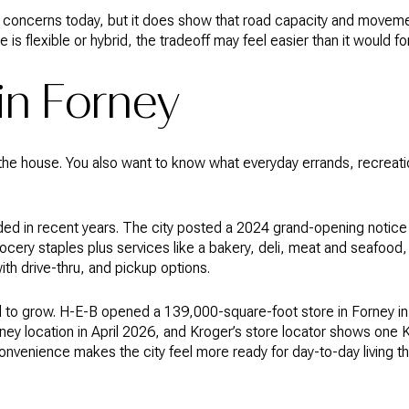
oncerns today, but it does show that road capacity and movemen
le is flexible or hybrid, the tradeoff may feel easier than it would for
 in Forney
he house. You also want to know what everyday errands, recreation,
nded in recent years. The city posted a 2024 grand-opening noti
ocery staples plus services like a bakery, deli, meat and seafood, 
th drive-thru, and pickup options.
 to grow. H-E-B opened a 139,000-square-foot store in Forney in
ey location in April 2026, and Kroger’s store locator shows one K
nvenience makes the city feel more ready for day-to-day living th