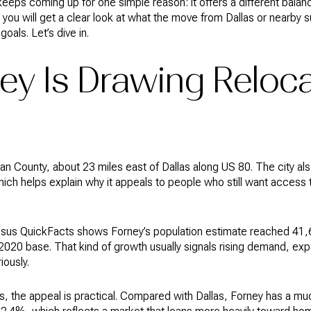
eeps coming up for one simple reason: it offers a different balan
de, you will get a clear look at what the move from Dallas or nearby
goals. Let’s dive in.
ey Is Drawing Reloca
an County, about 23 miles east of Dallas along US 80. The city als
which helps explain why it appeals to people who still want access t
ensus QuickFacts shows Forney’s population estimate reached 41,6
2020 base. That kind of growth usually signals rising demand, ex
iously.
s, the appeal is practical. Compared with Dallas, Forney has a m