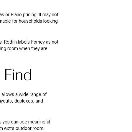
 or Plano pricing. It may not
ainable for households looking
 Redfin labels Forney as not
thing room when they are
 Find
e allows a wide range of
layouts, duplexes, and
ns you can see meaningful
th extra outdoor room.