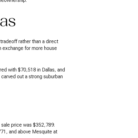
omeownership.
las
 tradeoff rather than a direct
 in exchange for more house
ed with $70,518 in Dallas, and
s carved out a strong suburban
n sale price was $352,789.
,771, and above Mesquite at