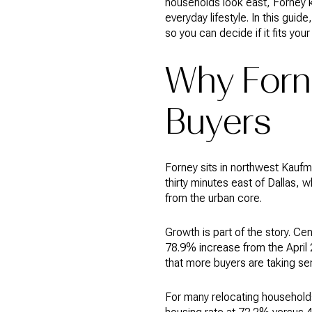
households look east, Forney k
everyday lifestyle. In this gui
so you can decide if it fits your 
Why Forn
Buyers
Forney sits in northwest Kaufm
thirty minutes east of Dallas, 
from the urban core.
Growth is part of the story. C
78.9% increase from the April 
that more buyers are taking ser
For many relocating household