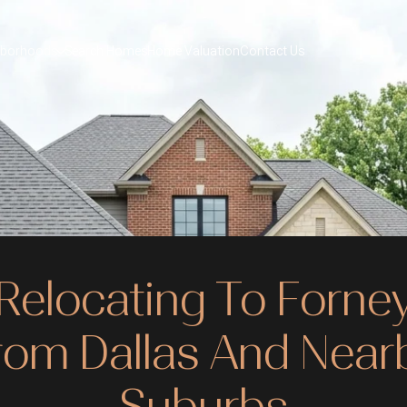
hborhoods
Search Homes
Home Valuation
Contact Us
Relocating To Forne
rom Dallas And Near
Suburbs