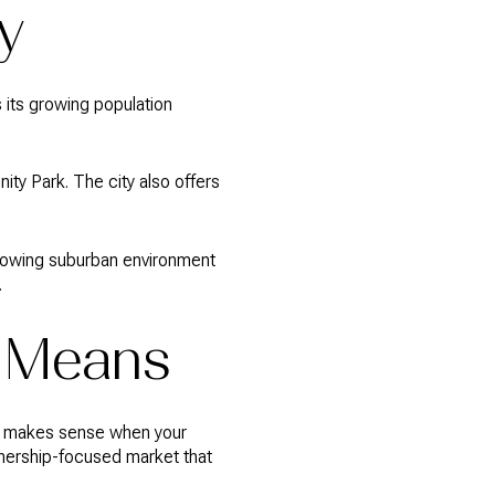
y
es its growing population
ty Park. The city also offers
 growing suburban environment
.
y Means
ten makes sense when your
wnership-focused market that