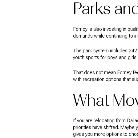
Parks and
Forney is also investing in qual
demands while continuing to inv
The park system includes 242 a
youth sports for boys and girls
That does not mean Forney feels
with recreation options that s
What Mov
If you are relocating from Dal
priorities have shifted. Maybe
gives you more options to cho