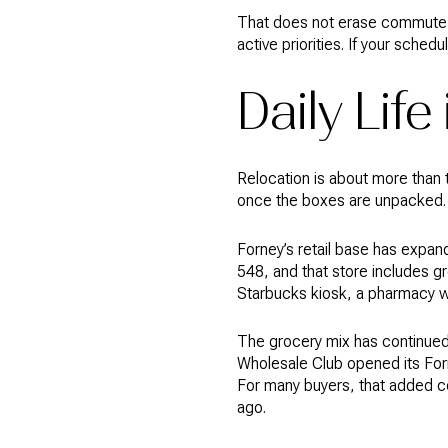
That does not erase commute c
active priorities. If your schedu
Daily Life
Relocation is about more than t
once the boxes are unpacked.
Forney’s retail base has expa
548, and that store includes gr
Starbucks kiosk, a pharmacy wi
The grocery mix has continued
Wholesale Club opened its Forn
For many buyers, that added co
ago.