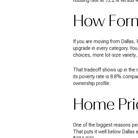
housing rate at 72.2% versus 
How Forn
If you are moving from Dallas, P
upgrade in every category. Yo
choices, more lot-size variety,
That tradeoff shows up in the
its poverty rate is 8.8% compa
ownership profile.
Home Pri
One of the biggest reasons pe
That puts it well below Dallas