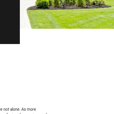
re not alone. As more