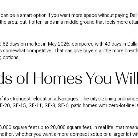
can be a smart option if you want more space without paying Dallas
the area, but it often lands in a middle ground that feels more att
.
 82 days on market in May 2026, compared with 40 days in Dallas.
 is somewhat competitive. That can give buyers a little more brea
 options.
s of Homes You Will
of its strongest relocation advantages. The city’s zoning ordinanc
 SF-20, SF-15, SF-11, SF-8, SF-6, patio homes with zero-lot-line 
,000 square feet up to 20,000 square feet. In real life, that mea
nother, whether you want a more compact setup or a larger lot wi