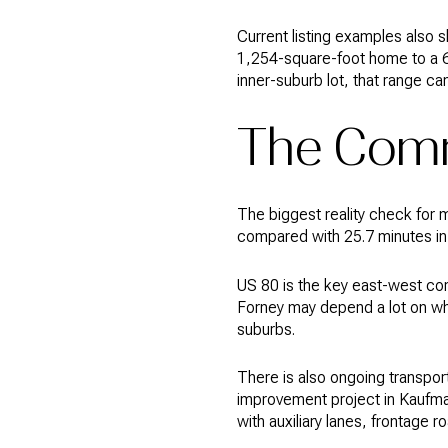
Current listing examples also
1,254-square-foot home to a 6
inner-suburb lot, that range ca
The Comm
The biggest reality check for 
compared with 25.7 minutes in D
US 80 is the key east-west corr
Forney may depend a lot on wh
suburbs.
There is also ongoing transpo
improvement project in Kaufman
with auxiliary lanes, frontage