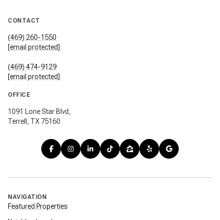
CONTACT
(469) 260-1550
[email protected]
(469) 474-9129
[email protected]
OFFICE
1091 Lone Star Blvd,
Terrell, TX 75160
NAVIGATION
Featured Properties