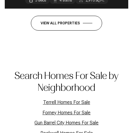
3 Beds
3 Beds
3 Beds
4 Baths
2 Baths
2 Baths
2,910 Sq.Ft.
1,664 Sq.Ft.
1,440 Sq.Ft.
VIEW ALL PROPERTIES
Search Homes For Sale by
Neighborhood
Terrell Homes For Sale
Forney Homes For Sale
Gun Barrel City Homes For Sale