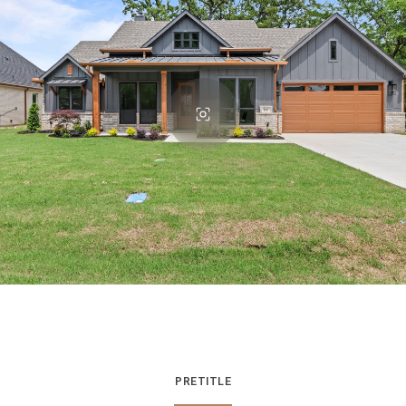
PRETITLE