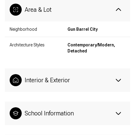
Area & Lot
Neighborhood
Gun Barrel City
Architecture Styles
Contemporary/Modern,
Detached
Interior & Exterior
School Information