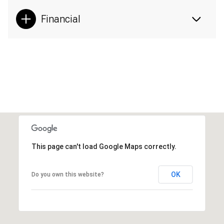
Financial
This page can't load Google Maps correctly.
OK
Do you own this website?