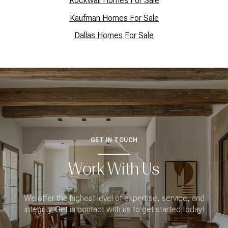
Rockwall Homes For Sale
Kaufman Homes For Sale
Dallas Homes For Sale
GET IN TOUCH
Work With Us
We offer the highest level of expertise, service, and
integrity. Get in contact with us to get started today!