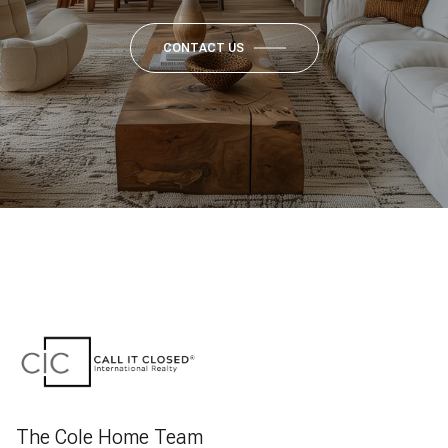
CONTACT US
The Cole Home Team