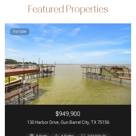
Featured Properties
For Sale
$949,900
130 Harbor Drive, Gun Barrel City, TX 75156