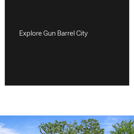
Explore Gun Barrel City
READ MORE