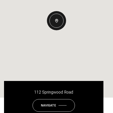
112 Springwood Road
NAVIGATE