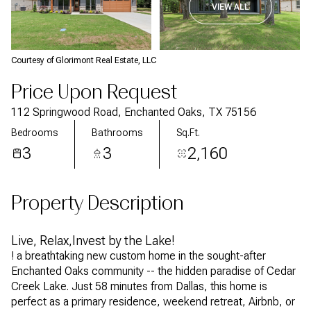
VIEW ALL
Courtesy of Glorimont Real Estate, LLC
Price Upon Request
112 Springwood Road, Enchanted Oaks, TX 75156
Bedrooms
Bathrooms
Sq.Ft.
3
3
2,160
Property Description
Live, Relax,Invest by the Lake!
! a breathtaking new custom home in the sought-after
Enchanted Oaks community -- the hidden paradise of Cedar
Creek Lake. Just 58 minutes from Dallas, this home is
perfect as a primary residence, weekend retreat, Airbnb, or