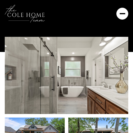
Thursday
Friday
06
07
Aug
Aug