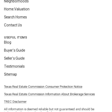
Neighborhoods
Home Valuation
Search Homes
Contact Us
USEFUL ITEMS
Blog
Buyer's Guide
Seller's Guide
Testimonials
Sitemap
Texas Real Estate Commission Consumer Protection Notice
Texas Real Estate Commission Information About Brokerage Services
TREC Disclaimer
All information is deemed reliable but not guaranteed and should be