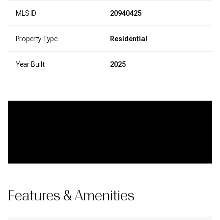
MLS ID
20940425
Property Type
Residential
Year Built
2025
Features & Amenities