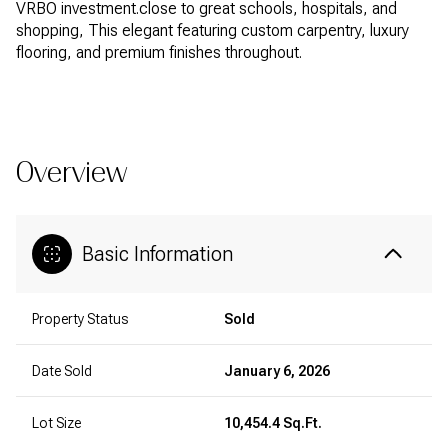
VRBO investment.close to great schools, hospitals, and
shopping, This elegant featuring custom carpentry, luxury
flooring, and premium finishes throughout.
READ MORE
Overview
Basic Information
Property Status
Sold
Date Sold
January 6, 2026
Lot Size
10,454.4 Sq.Ft.