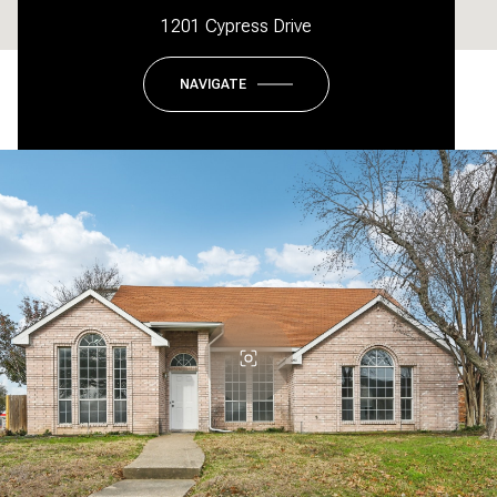
1201 Cypress Drive
NAVIGATE