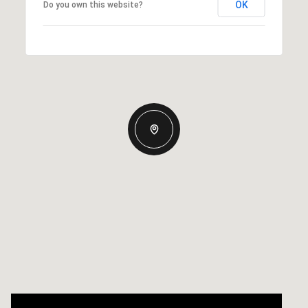
OK
Do you own this website?