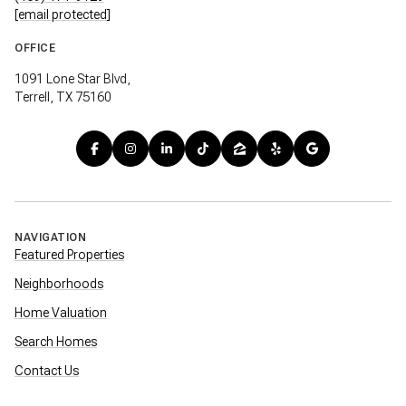
[email protected]
OFFICE
1091 Lone Star Blvd,
Terrell, TX 75160
NAVIGATION
Featured Properties
Neighborhoods
Home Valuation
Search Homes
Contact Us