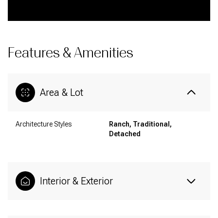
Features & Amenities
Area & Lot
Architecture Styles
Ranch, Traditional,
Detached
Interior & Exterior