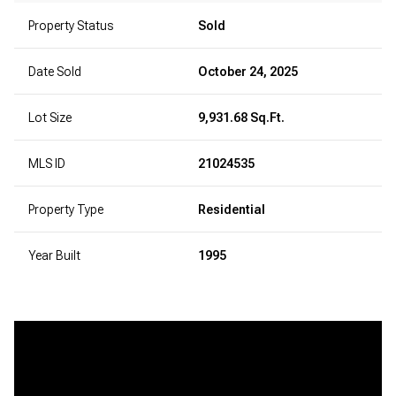
Property Status
Sold
Date Sold
October 24, 2025
Lot Size
9,931.68 Sq.Ft.
MLS ID
21024535
Property Type
Residential
Year Built
1995