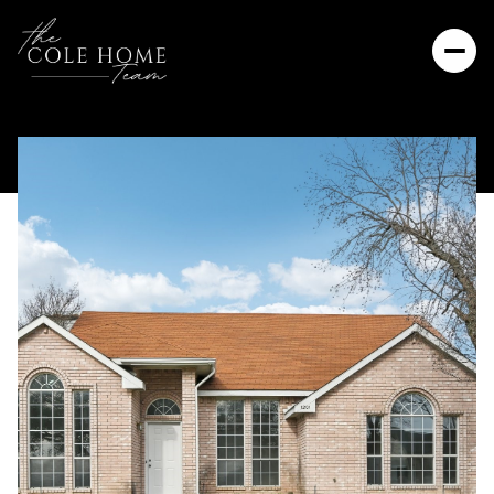
Saturday
Sunday
08
09
Aug
Aug