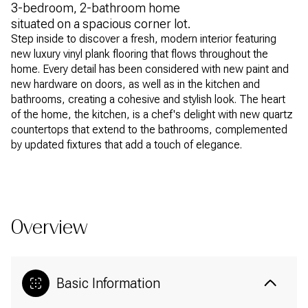
3-bedroom, 2-bathroom home
situated on a spacious corner lot.
Step inside to discover a fresh, modern interior featuring
new luxury vinyl plank flooring that flows throughout the
home. Every detail has been considered with new paint and
new hardware on doors, as well as in the kitchen and
bathrooms, creating a cohesive and stylish look. The heart
of the home, the kitchen, is a chef's delight with new quartz
countertops that extend to the bathrooms, complemented
by updated fixtures that add a touch of elegance.
READ MORE
Overview
Basic Information