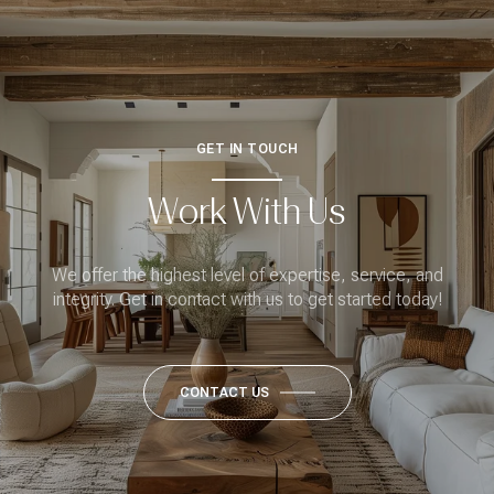
GET IN TOUCH
Work With Us
We offer the highest level of expertise, service, and
integrity. Get in contact with us to get started today!
CONTACT US