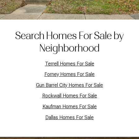
Search Homes For Sale by
Neighborhood
Terrell Homes For Sale
Forney Homes For Sale
Gun Barrel City Homes For Sale
Rockwall Homes For Sale
Kaufman Homes For Sale
Dallas Homes For Sale