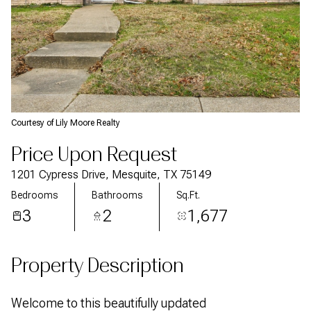
Courtesy of Lily Moore Realty
Price Upon Request
1201 Cypress Drive, Mesquite, TX 75149
Bedrooms
Bathrooms
Sq.Ft.
3
2
1,677
Property Description
Welcome to this beautifully updated