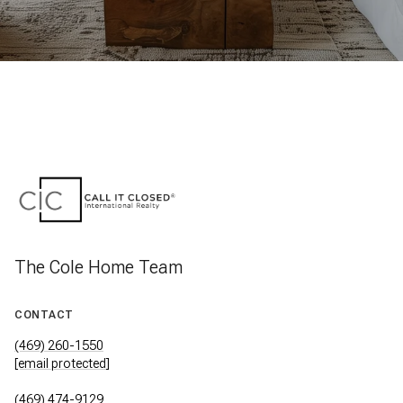
The Cole Home Team
CONTACT
(469) 260-1550
[email protected]
(469) 474-9129