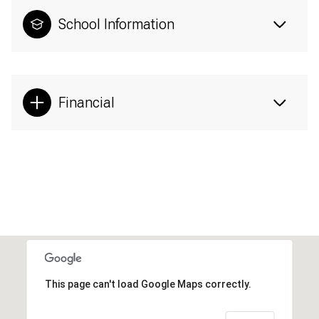
School Information
Financial
This page can't load Google Maps correctly.