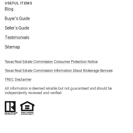
USEFUL ITEMS
Blog
Buyer's Guide
Seller's Guide
Testimonials
Sitemap
Texas Real Estate Commission Consumer Protection Notice
Texas Real Estate Commission Information About Brokerage Services
TREC Disclaimer
All information is deemed reliable but not guaranteed and should be
independently reviewed and verified.