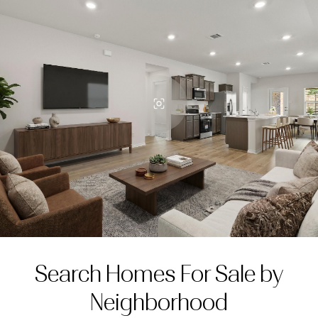
Search Homes For Sale by
Neighborhood