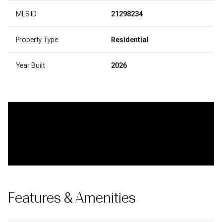
MLS ID
21298234
Property Type
Residential
Year Built
2026
Features & Amenities