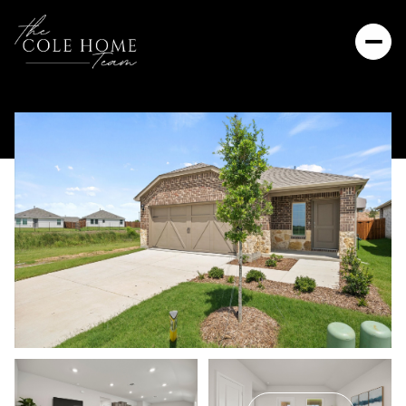
Friday
Saturday
07
08
Aug
Aug