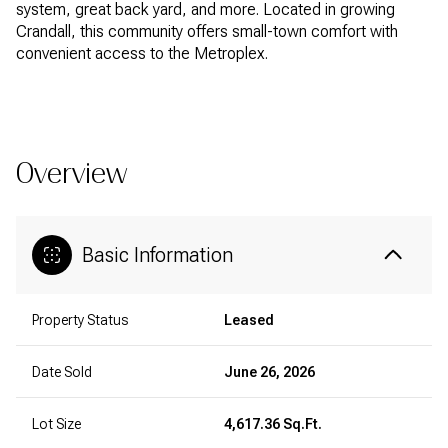
system, great back yard, and more. Located in growing
Crandall, this community offers small-town comfort with
convenient access to the Metroplex.
READ MORE
Overview
Basic Information
Property Status
Leased
Date Sold
June 26, 2026
Lot Size
4,617.36 Sq.Ft.