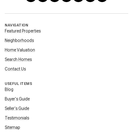
NAVIGATION
Featured Properties
Neighborhoods
Home Valuation
Search Homes
Contact Us
USEFUL ITEMS
Blog
Buyer's Guide
Seller's Guide
Testimonials
Sitemap