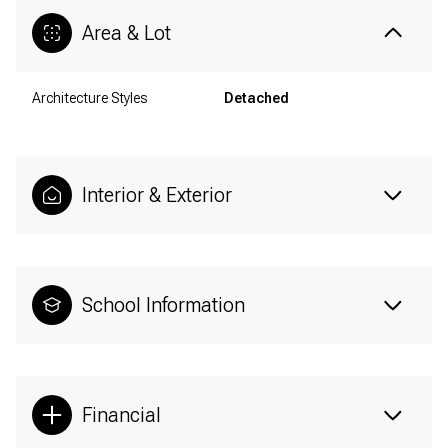
Area & Lot
Architecture Styles
Detached
Interior & Exterior
School Information
Financial