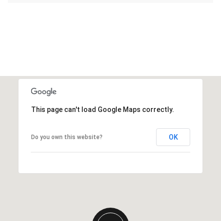
This page can't load Google Maps correctly.
OK
Do you own this website?