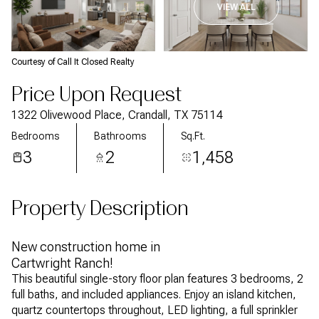
VIEW ALL
Courtesy of Call It Closed Realty
Price Upon Request
1322 Olivewood Place, Crandall, TX 75114
Bedrooms
Bathrooms
Sq.Ft.
3
2
1,458
Property Description
New construction home in
Cartwright Ranch!
This beautiful single-story floor plan features 3 bedrooms, 2
full baths, and included appliances. Enjoy an island kitchen,
quartz countertops throughout, LED lighting, a full sprinkler