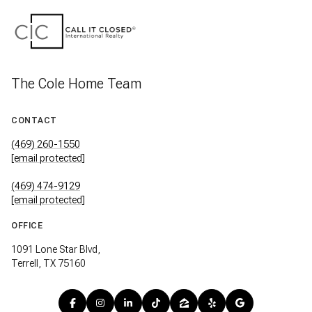
The Cole Home Team
CONTACT
(469) 260-1550
[email protected]
(469) 474-9129
[email protected]
OFFICE
1091 Lone Star Blvd,
Terrell, TX 75160