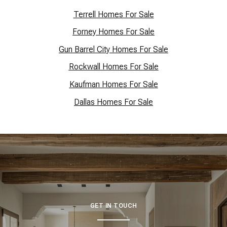
Terrell Homes For Sale
Forney Homes For Sale
Gun Barrel City Homes For Sale
Rockwall Homes For Sale
Kaufman Homes For Sale
Dallas Homes For Sale
GET IN TOUCH