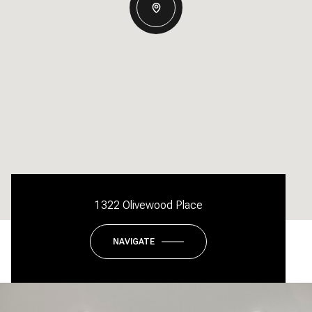
1322 Olivewood Place
NAVIGATE