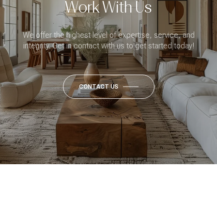
Work With Us
We offer the highest level of expertise, service, and
integrity. Get in contact with us to get started today!
CONTACT US