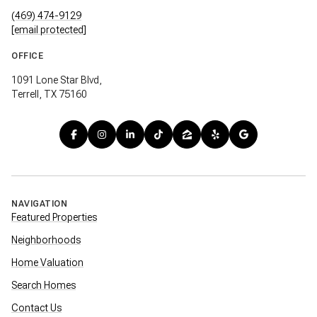
(469) 474-9129
[email protected]
OFFICE
1091 Lone Star Blvd,
Terrell, TX 75160
NAVIGATION
Featured Properties
Neighborhoods
Home Valuation
Search Homes
Contact Us