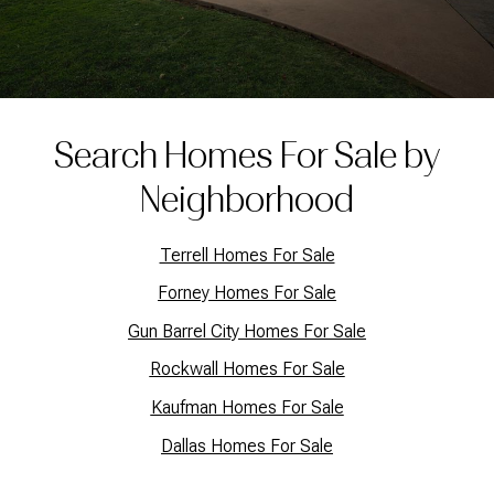
Search Homes For Sale by
Neighborhood
Terrell Homes For Sale
Forney Homes For Sale
Gun Barrel City Homes For Sale
Rockwall Homes For Sale
Kaufman Homes For Sale
Dallas Homes For Sale