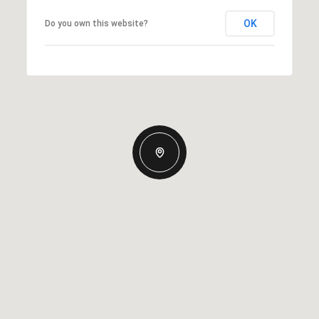
OK
Do you own this website?