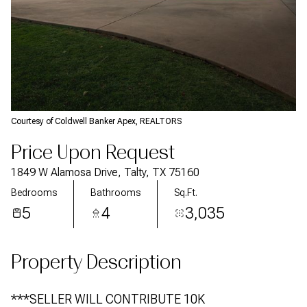
Courtesy of Coldwell Banker Apex, REALTORS
Price Upon Request
1849 W Alamosa Drive, Talty, TX 75160
Bedrooms
Bathrooms
Sq.Ft.
5
4
3,035
Property Description
***SELLER WILL CONTRIBUTE 10K