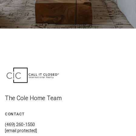
The Cole Home Team
CONTACT
(469) 260-1550
[email protected]