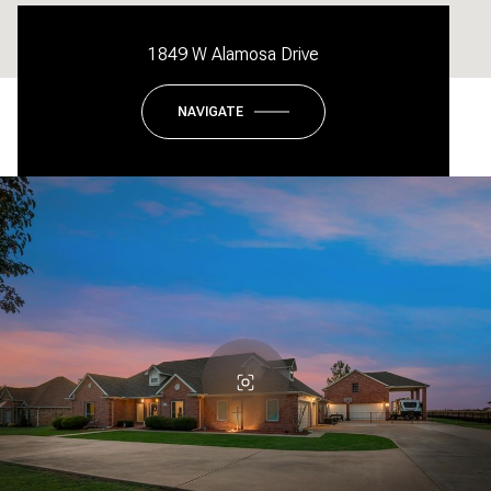
1849 W Alamosa Drive
NAVIGATE