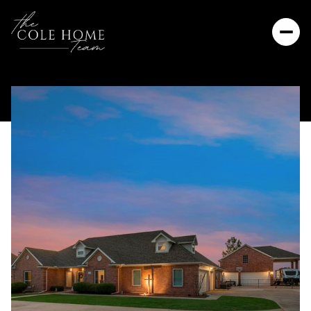
Friday
Saturday
07
08
Aug
Aug