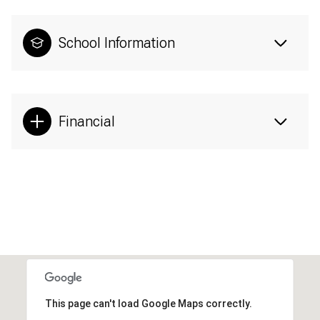
School Information
Financial
This page can't load Google Maps correctly.