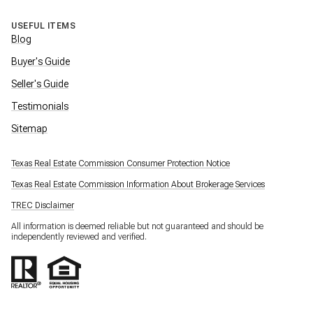
USEFUL ITEMS
Blog
Buyer's Guide
Seller's Guide
Testimonials
Sitemap
Texas Real Estate Commission Consumer Protection Notice
Texas Real Estate Commission Information About Brokerage Services
TREC Disclaimer
All information is deemed reliable but not guaranteed and should be
independently reviewed and verified.