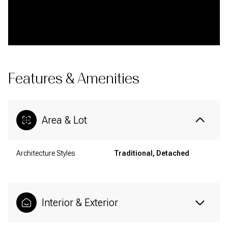
Features & Amenities
Area & Lot
Architecture Styles
Traditional, Detached
Interior & Exterior