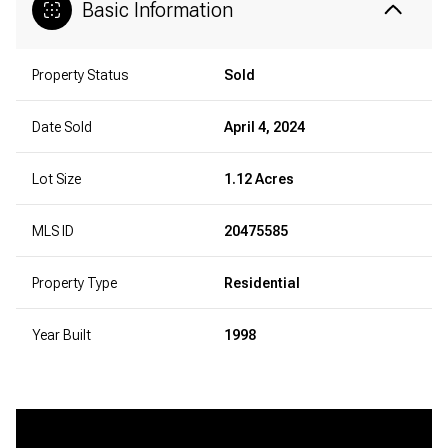
Basic Information
Property Status
Sold
Date Sold
April 4, 2024
Lot Size
1.12 Acres
MLS ID
20475585
Property Type
Residential
Year Built
1998