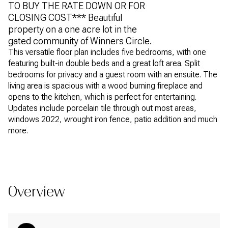
TO BUY THE RATE DOWN OR FOR
CLOSING COST*** Beautiful
property on a one acre lot in the
gated community of Winners Circle.
This versatile floor plan includes five bedrooms, with one
featuring built-in double beds and a great loft area. Split
bedrooms for privacy and a guest room with an ensuite. The
living area is spacious with a wood burning fireplace and
opens to the kitchen, which is perfect for entertaining.
Updates include porcelain tile through out most areas,
windows 2022, wrought iron fence, patio addition and much
more.
READ MORE
Overview