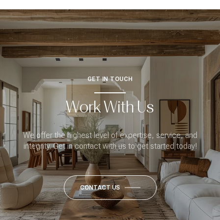
GET IN TOUCH
Work With Us
We offer the highest level of expertise, service, and
integrity. Get in contact with us to get started today!
CONTACT US