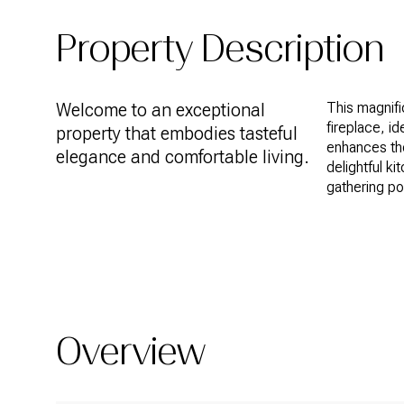
Property Description
Welcome to an exceptional
This magnif
fireplace, id
property that embodies tasteful
enhances th
elegance and comfortable living.
delightful ki
gathering po
READ MORE
Overview