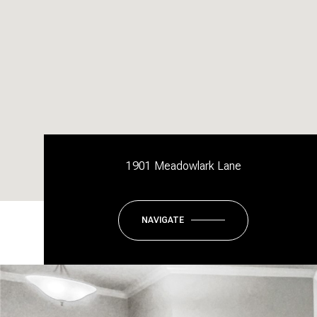
1901 Meadowlark Lane
NAVIGATE