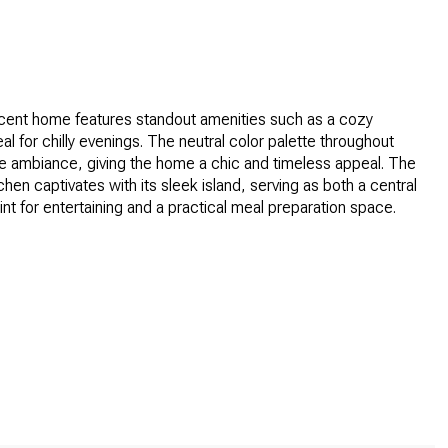
icent home features standout amenities such as a cozy
eal for chilly evenings. The neutral color palette throughout
e ambiance, giving the home a chic and timeless appeal. The
tchen captivates with its sleek island, serving as both a central
int for entertaining and a practical meal preparation space.