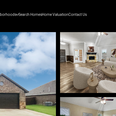
hborhoods
Search Homes
Home Valuation
Contact Us