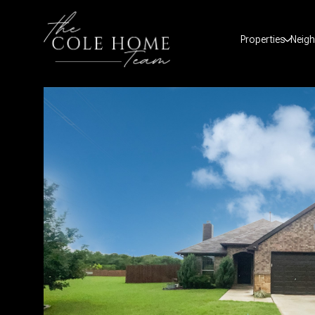
Properties
Neig