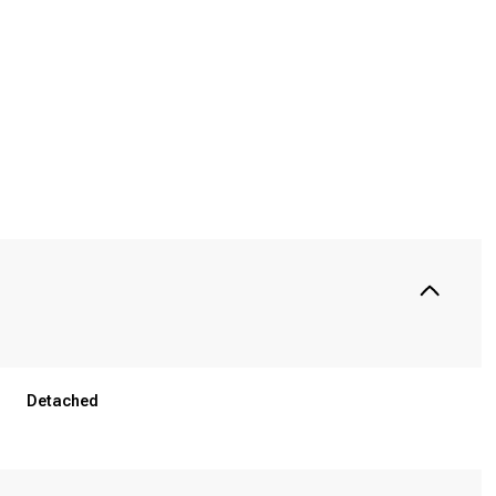
Wednesday
Thursday
Friday
Detached
12
13
07
Aug
Aug
Aug