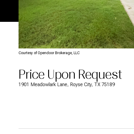
Courtesy of Opendoor Brokerage, LLC
Price Upon Request
1901 Meadowlark Lane, Royse City, TX 75189
Description
Overview
Featu