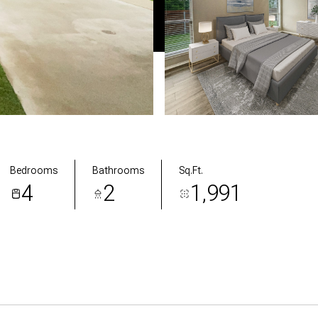
Bedrooms
Bathrooms
Sq.Ft.
4
2
1,991
res & Amenities