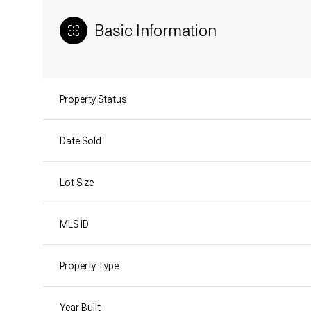
Basic Information
Property Status
Date Sold
Lot Size
MLS ID
Property Type
Year Built