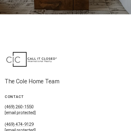
The Cole Home Team
CONTACT
(469) 260-1550
[email protected]
(469) 474-9129
[email protected]