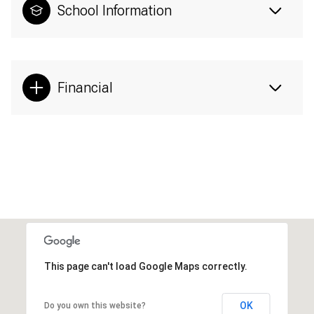
School Information
Financial
This page can't load Google Maps correctly.
OK
Do you own this website?