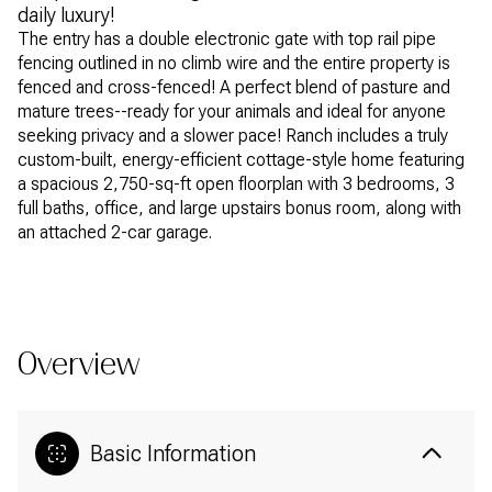
daily luxury!
The entry has a double electronic gate with top rail pipe
fencing outlined in no climb wire and the entire property is
fenced and cross-fenced! A perfect blend of pasture and
mature trees--ready for your animals and ideal for anyone
seeking privacy and a slower pace! Ranch includes a truly
custom-built, energy-efficient cottage-style home featuring
a spacious 2,750-sq-ft open floorplan with 3 bedrooms, 3
full baths, office, and large upstairs bonus room, along with
an attached 2-car garage.
READ MORE
Overview
Basic Information