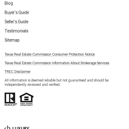
Blog
Buyer's Guide
Seller's Guide
Testimonials
Sitemap
Texas Real Estate Commission Consumer Protection Notice
Texas Real Estate Commission Information About Brokerage Services
TREC Disclaimer
All information is deemed reliable but not guaranteed and should be
independently reviewed and verified.