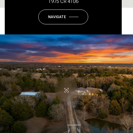
1975 CR 4106
NAVIGATE