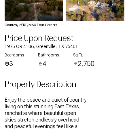
VIEW ALL
Courtesy of RE/MAX Four Corners
Price Upon Request
1975 CR 4106, Greenville, TX 75401
Bedrooms
Bathrooms
Sq.Ft.
3
4
2,750
Property Description
Enjoy the peace and quiet of country
living on this stunning East Texas
ranchette where beautiful open
skies stretch endlessly overhead
and peaceful evenings feel like a