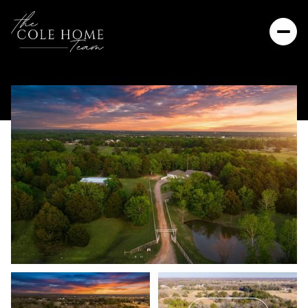
Thursday
Friday
06
07
Aug
Aug