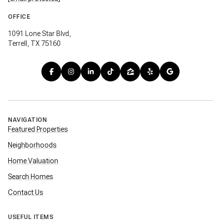
OFFICE
1091 Lone Star Blvd,
Terrell, TX 75160
NAVIGATION
Featured Properties
Neighborhoods
Home Valuation
Search Homes
Contact Us
USEFUL ITEMS