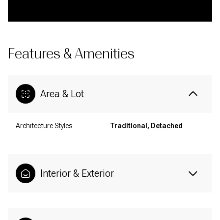
Features & Amenities
Area & Lot
Architecture Styles
Traditional, Detached
Interior & Exterior