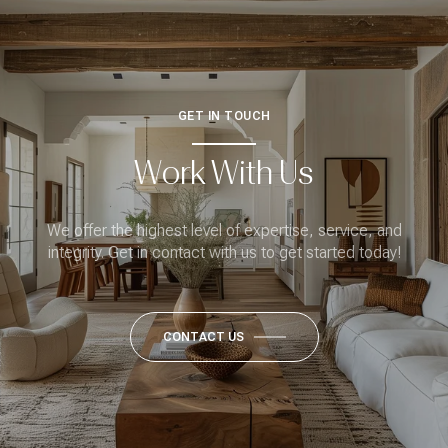
GET IN TOUCH
Work With Us
We offer the highest level of expertise, service, and
integrity. Get in contact with us to get started today!
CONTACT US