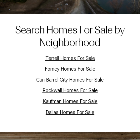
Search Homes For Sale by
Neighborhood
Terrell Homes For Sale
Forney Homes For Sale
Gun Barrel City Homes For Sale
Rockwall Homes For Sale
Kaufman Homes For Sale
Dallas Homes For Sale