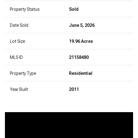
Property Status
Sold
Date Sold
June 5, 2026
Lot Size
19.96 Acres
MLS ID
21158480
Property Type
Residential
Year Built
2011