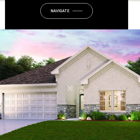
NAVIGATE