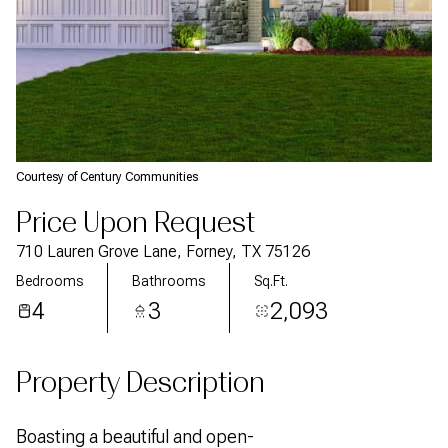
Courtesy of Century Communities
Price Upon Request
710 Lauren Grove Lane, Forney, TX 75126
Bedrooms
Bathrooms
Sq.Ft.
4
3
2,093
Property Description
Boasting a beautiful and open-