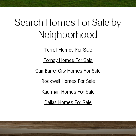
Search Homes For Sale by
Neighborhood
Terrell Homes For Sale
Forney Homes For Sale
Gun Barrel City Homes For Sale
Rockwall Homes For Sale
Kaufman Homes For Sale
Dallas Homes For Sale