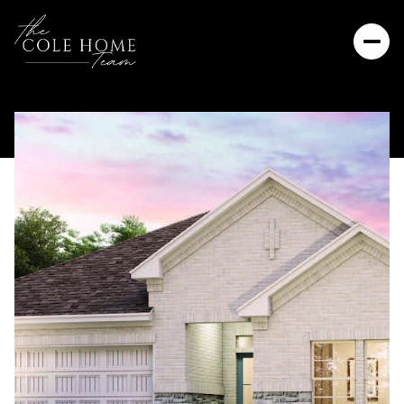
Thursday
Friday
06
07
Aug
Aug