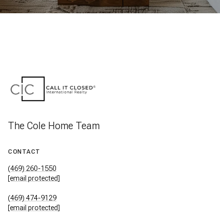
The Cole Home Team
CONTACT
(469) 260-1550
[email protected]
(469) 474-9129
[email protected]