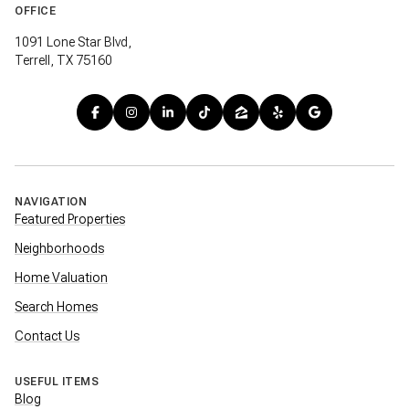
OFFICE
1091 Lone Star Blvd,
Terrell, TX 75160
NAVIGATION
Featured Properties
Neighborhoods
Home Valuation
Search Homes
Contact Us
USEFUL ITEMS
Blog