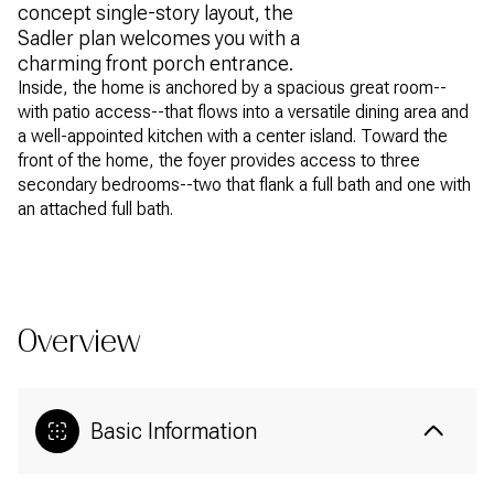
concept single-story layout, the
Sadler plan welcomes you with a
charming front porch entrance.
Inside, the home is anchored by a spacious great room--
with patio access--that flows into a versatile dining area and
a well-appointed kitchen with a center island. Toward the
front of the home, the foyer provides access to three
secondary bedrooms--two that flank a full bath and one with
an attached full bath.
READ MORE
Overview
Basic Information