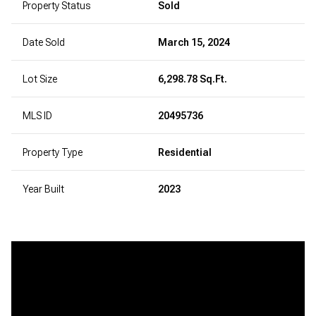
Property Status
Sold
Date Sold
March 15, 2024
Lot Size
6,298.78 Sq.Ft.
MLS ID
20495736
Property Type
Residential
Year Built
2023