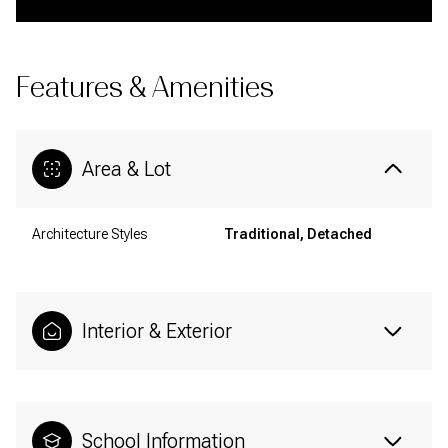
Features & Amenities
Area & Lot
Architecture Styles
Traditional, Detached
Interior & Exterior
School Information