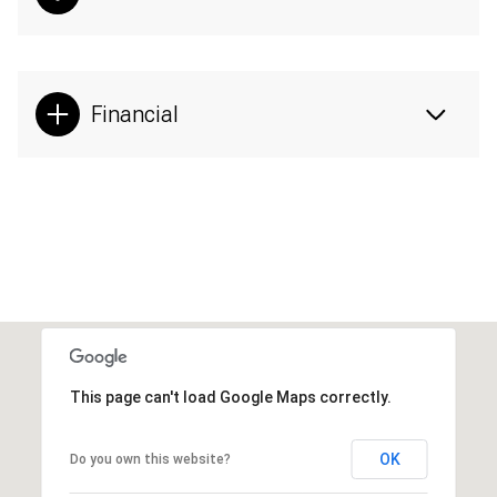
Financial
This page can't load Google Maps correctly.
OK
Do you own this website?