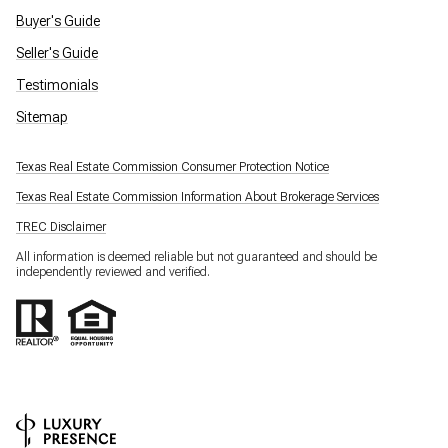
Buyer's Guide
Seller's Guide
Testimonials
Sitemap
Texas Real Estate Commission Consumer Protection Notice
Texas Real Estate Commission Information About Brokerage Services
TREC Disclaimer
All information is deemed reliable but not guaranteed and should be
independently reviewed and verified.