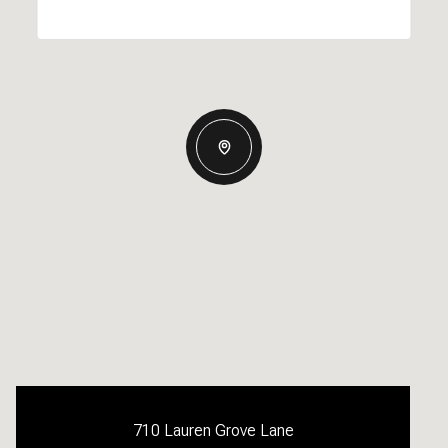
710 Lauren Grove Lane