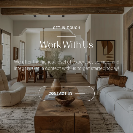
GET IN TOUCH
Work With Us
We offer the highest level of expertise, service, and
integrity. Get in contact with us to get started today!
CONTACT US