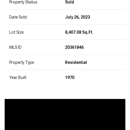
Property Status
Sold
Date Sold
July 26, 2023
Lot Size
8,407.08 Sq.Ft.
MLS ID
20361846
Property Type
Residential
Year Built
1970