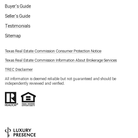
Buyer's Guide
Seller's Guide
Testimonials
Sitemap
Texas Real Estate Commission Consumer Protection Notice
Texas Real Estate Commission Information About Brokerage Services
TREC Disclaimer
All information is deemed reliable but not guaranteed and should be
independently reviewed and verified.