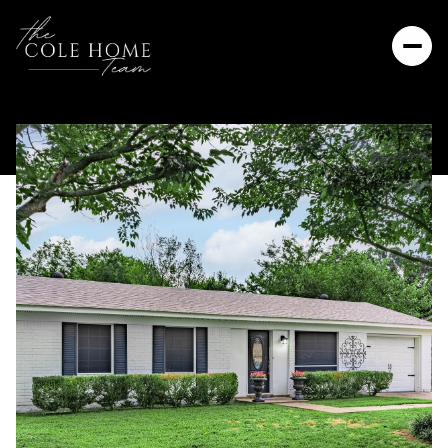
Friday
Saturday
07
08
Aug
Aug