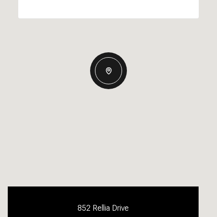
852 Rellia Drive