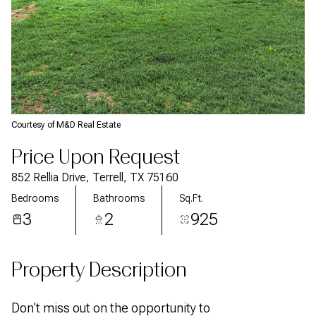
Courtesy of M&D Real Estate
Price Upon Request
852 Rellia Drive, Terrell, TX 75160
Bedrooms
Bathrooms
Sq.Ft.
3
2
925
Property Description
Don't miss out on the opportunity to