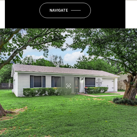
NAVIGATE