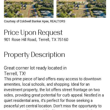
VIEW ALL
Courtesy of Coldwell Banker Apex, REALTORS
Price Upon Request
901 Rose Hill Road, Terrell, TX 75160
Property Description
Great corner lot ready located in
Terrell, TX!
This prime piece of land offers easy access to downtown
amenities, local schools, and shopping. Ideal for an
investment property, the lot offers street frontage on two
sides, providing great potential for curb appeal. Nestled in a
quiet residential area, it's perfect for those seeking a
peaceful yet central location. Don't miss the opportunity to