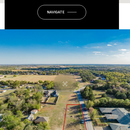
NAVIGATE