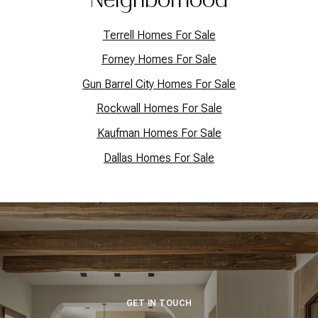
Terrell Homes For Sale
Forney Homes For Sale
Gun Barrel City Homes For Sale
Rockwall Homes For Sale
Kaufman Homes For Sale
Dallas Homes For Sale
GET IN TOUCH