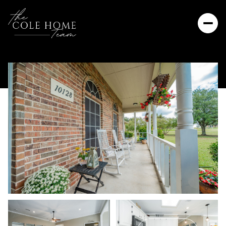
Saturday
Sunday
08
09
Aug
Aug