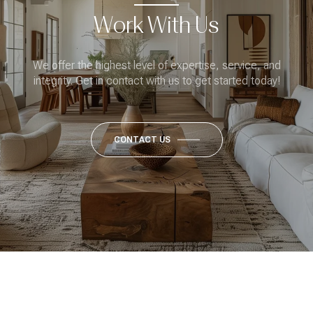
Work With Us
We offer the highest level of expertise, service, and
integrity. Get in contact with us to get started today!
CONTACT US