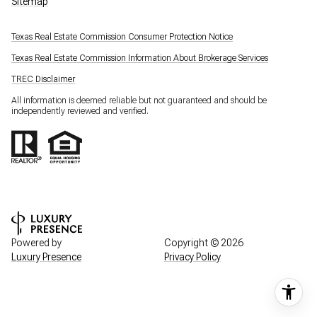
Sitemap
Texas Real Estate Commission Consumer Protection Notice
Texas Real Estate Commission Information About Brokerage Services
TREC Disclaimer
All information is deemed reliable but not guaranteed and should be
independently reviewed and verified.
Powered by
Copyright ©
2026
Luxury Presence
Privacy Policy