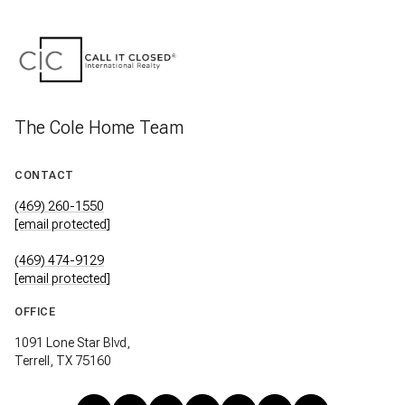
The Cole Home Team
CONTACT
(469) 260-1550
[email protected]
(469) 474-9129
[email protected]
OFFICE
1091 Lone Star Blvd,
Terrell, TX 75160