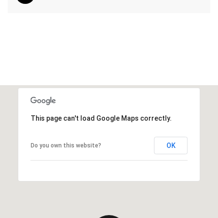
This page can't load Google Maps correctly.
OK
Do you own this website?