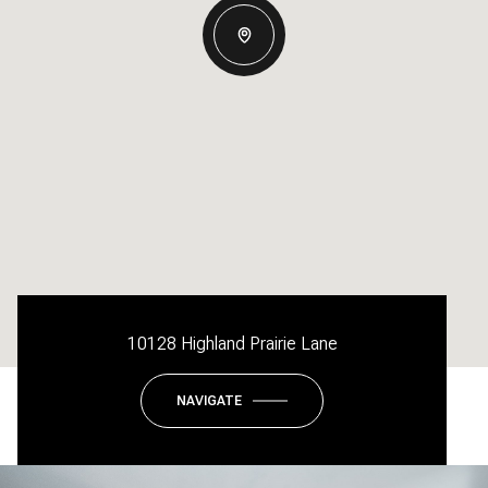
10128 Highland Prairie Lane
NAVIGATE