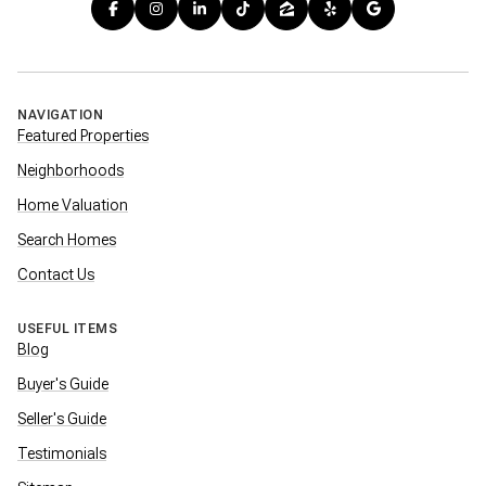
NAVIGATION
Featured Properties
Neighborhoods
Home Valuation
Search Homes
Contact Us
USEFUL ITEMS
Blog
Buyer's Guide
Seller's Guide
Testimonials