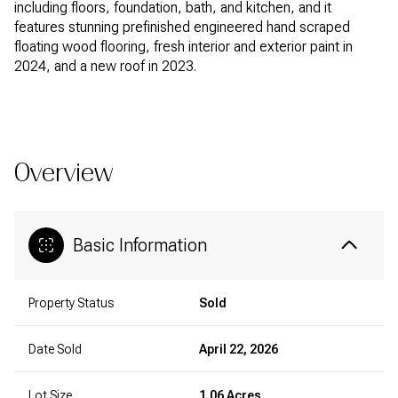
including floors, foundation, bath, and kitchen, and it
features stunning prefinished engineered hand scraped
floating wood flooring, fresh interior and exterior paint in
2024, and a new roof in 2023.
READ MORE
Overview
Basic Information
Property Status
Sold
Date Sold
April 22, 2026
Lot Size
1.06 Acres