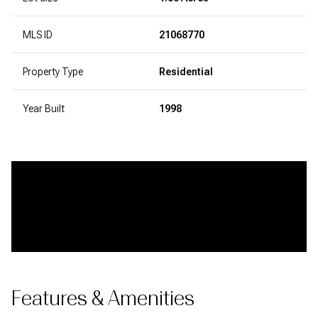
MLS ID
21068770
Property Type
Residential
Year Built
1998
Features & Amenities