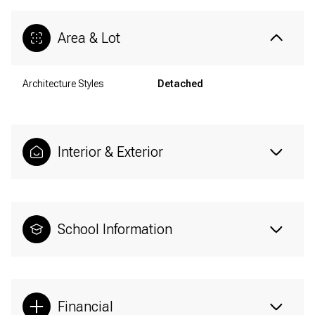
Area & Lot
Architecture Styles
Detached
Interior & Exterior
School Information
Financial