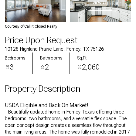
VIEW ALL
Courtesy of Call It Closed Realty
Price Upon Request
10128 Highland Prairie Lane, Forney, TX 75126
Bedrooms
Bathrooms
Sq.Ft.
3
2
2,060
Property Description
USDA Eligible and Back On Market!
- Beautifully updated home in Forney Texas offering three
bedrooms, two bathrooms, and a versatile flex space. The
open concept design creates a seamless flow throughout
the main living areas. The home was fully remodeled in 2017