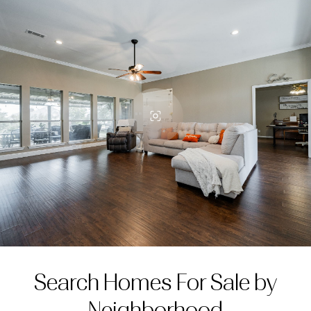
Search Homes For Sale by
Neighborhood