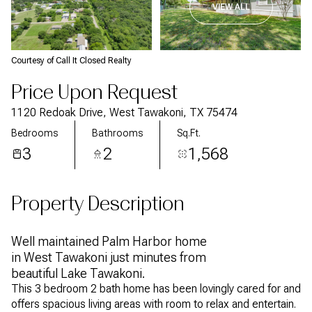
VIEW ALL
Courtesy of Call It Closed Realty
Price Upon Request
1120 Redoak Drive, West Tawakoni, TX 75474
Bedrooms
Bathrooms
Sq.Ft.
3
2
1,568
Property Description
Well maintained Palm Harbor home
in West Tawakoni just minutes from
beautiful Lake Tawakoni.
This 3 bedroom 2 bath home has been lovingly cared for and
offers spacious living areas with room to relax and entertain.