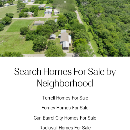
Search Homes For Sale by
Neighborhood
Terrell Homes For Sale
Forney Homes For Sale
Gun Barrel City Homes For Sale
Rockwall Homes For Sale