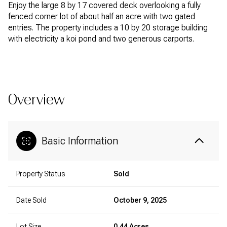
Enjoy the large 8 by 17 covered deck overlooking a fully
fenced corner lot of about half an acre with two gated
entries. The property includes a 10 by 20 storage building
with electricity a koi pond and two generous carports.
READ MORE
Overview
Basic Information
Property Status
Sold
Date Sold
October 9, 2025
Lot Size
0.44 Acres