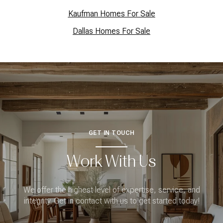
Kaufman Homes For Sale
Dallas Homes For Sale
GET IN TOUCH
Work With Us
We offer the highest level of expertise, service, and
integrity. Get in contact with us to get started today!