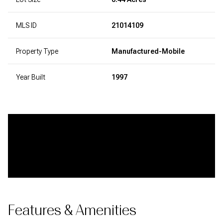
MLS ID
21014109
Property Type
Manufactured-Mobile
Year Built
1997
Features & Amenities