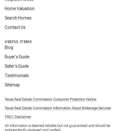
Home Valuation
Search Homes
Contact Us
USEFUL ITEMS
Blog
Buyer's Guide
Seller's Guide
Testimonials
Sitemap
Texas Real Estate Commission Consumer Protection Notice
Texas Real Estate Commission Information About Brokerage Services
TREC Disclaimer
All information is deemed reliable but not guaranteed and should be
independently reviewed and verified.