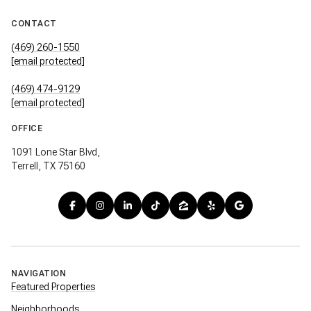
CONTACT
(469) 260-1550
[email protected]
(469) 474-9129
[email protected]
OFFICE
1091 Lone Star Blvd,
Terrell, TX 75160
NAVIGATION
Featured Properties
Neighborhoods