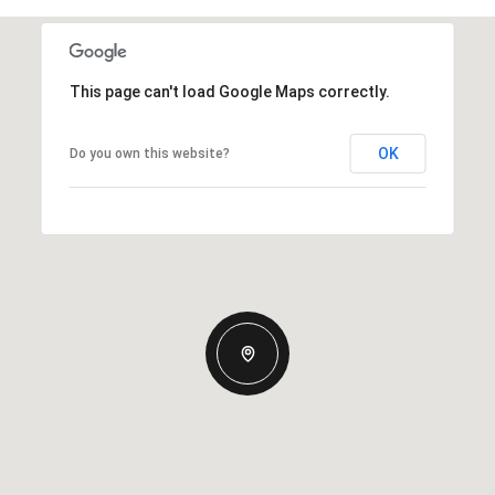
This page can't load Google Maps correctly.
OK
Do you own this website?