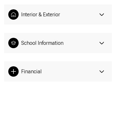
Interior & Exterior
School Information
Financial