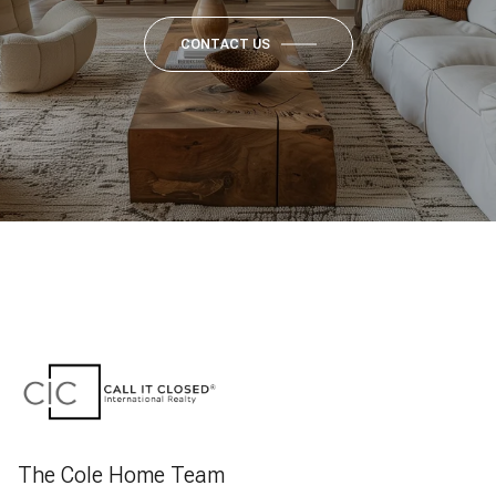
CONTACT US
The Cole Home Team