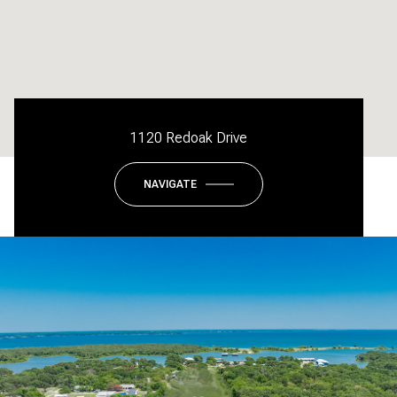
1120 Redoak Drive
NAVIGATE