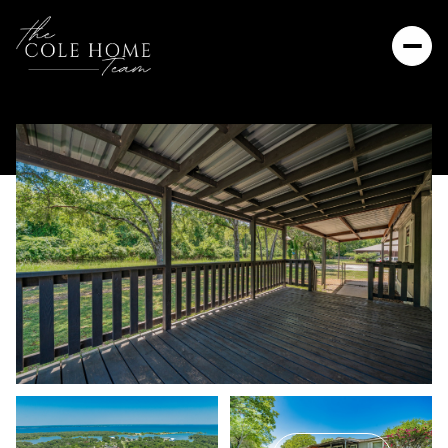
Monday
Tuesday
10
11
Aug
Aug