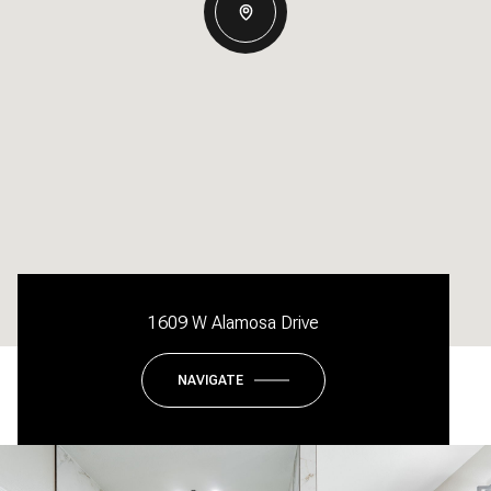
1609 W Alamosa Drive
NAVIGATE