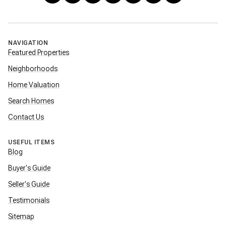
NAVIGATION
Featured Properties
Neighborhoods
Home Valuation
Search Homes
Contact Us
USEFUL ITEMS
Blog
Buyer's Guide
Seller's Guide
Testimonials
Sitemap