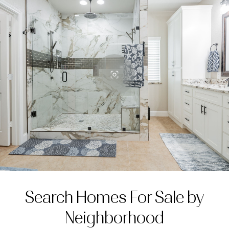
Search Homes For Sale by
Neighborhood