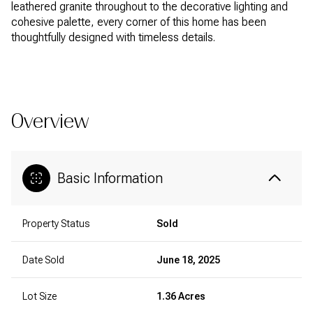
leathered granite throughout to the decorative lighting and
cohesive palette, every corner of this home has been
thoughtfully designed with timeless details.
READ MORE
Overview
Basic Information
Property Status
Sold
Date Sold
June 18, 2025
Lot Size
1.36 Acres