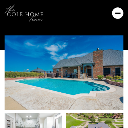
Sunday
Monday
09
10
Aug
Aug