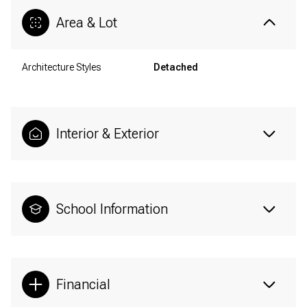
Area & Lot
Architecture Styles
Detached
Interior & Exterior
School Information
Financial