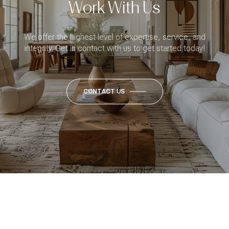
Work With Us
We offer the highest level of expertise, service, and
integrity. Get in contact with us to get started today!
CONTACT US