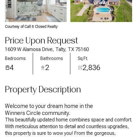
VIEW ALL
Courtesy of Call It Closed Realty
Price Upon Request
1609 W Alamosa Drive, Talty, TX 75160
Bedrooms
Bathrooms
Sq.Ft.
4
2
2,836
Property Description
Welcome to your dream home in the
Winners Circle community.
This beautifully updated home combines space and comfort.
With meticulous attention to detail and countless upgrades,
this property is sure to wow you! From the gorgeous,