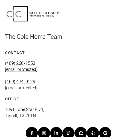
The Cole Home Team
CONTACT
(469) 260-1550
[email protected]
(469) 474-9129
[email protected]
OFFICE
1091 Lone Star Blvd,
Terrell, TX 75160