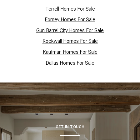
Terrell Homes For Sale
Forney Homes For Sale
Gun Barrel City Homes For Sale
Rockwall Homes For Sale
Kaufman Homes For Sale
Dallas Homes For Sale
GET IN TOUCH