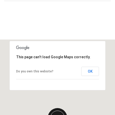
This page can't load Google Maps correctly.
OK
Do you own this website?