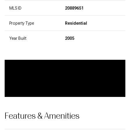
MLS ID
20889651
Property Type
Residential
Year Built
2005
Features & Amenities